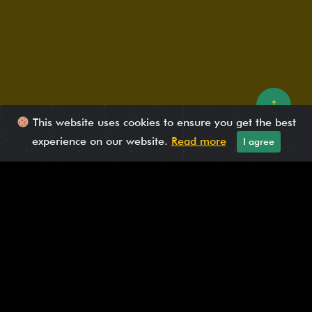
↑
This website uses cookies to ensure you get the best
experience on our website.
Read more
I agree
Published On: May 21, 2025