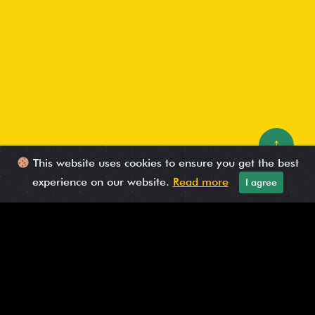
↑
This website uses cookies to ensure you get the best
experience on our website.
Read more
I agree