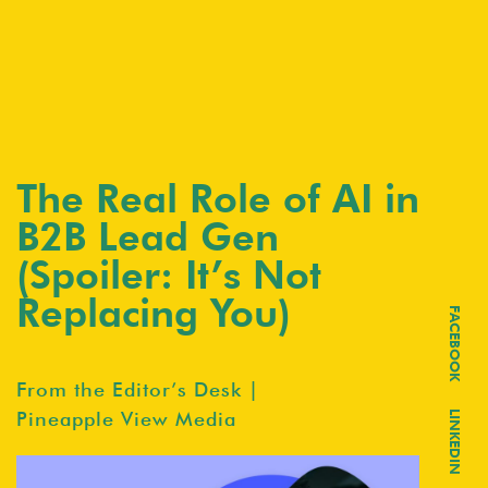
The Real Role of AI in
B2B Lead Gen
(Spoiler: It’s Not
Replacing You)
FACEBOOK
From the Editor’s Desk |
Pineapple View Media
LINKEDIN