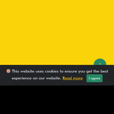
↑
This website uses cookies to ensure you get the best
experience on our website.
Read more
I agree