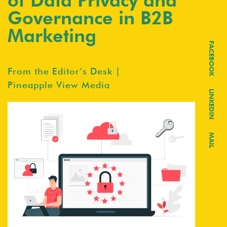
Governance in B2B
Marketing
FACEBOOK
From the Editor’s Desk |
Pineapple View Media
LINKEDIN
MAIL