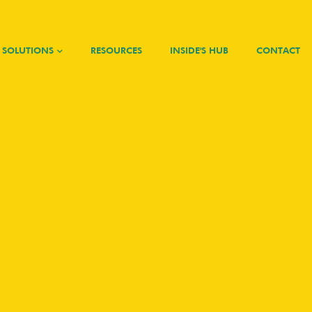
SOLUTIONS
RESOURCES
INSIDE'S HUB
CONTACT