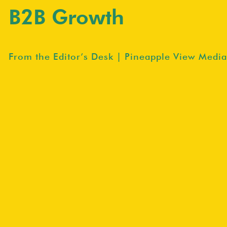
B2B Growth
From the Editor’s Desk | Pineapple View Media