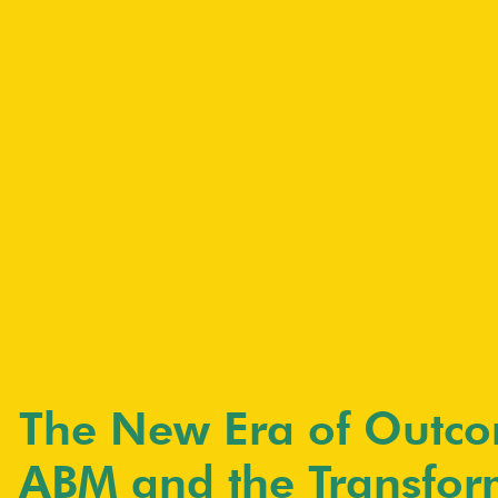
The New Era of Outco
ABM and the Transfor