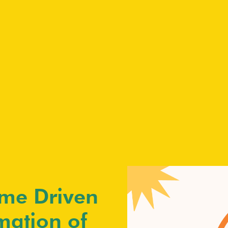
me Driven
mation of