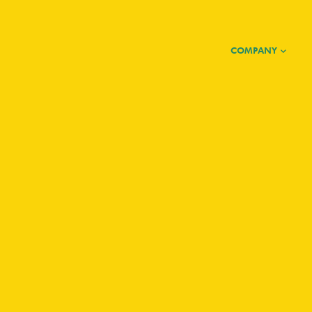
COMPANY