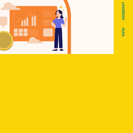
LINKEDIN
MAIL