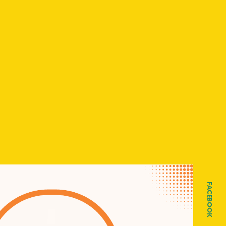
FACEBOOK