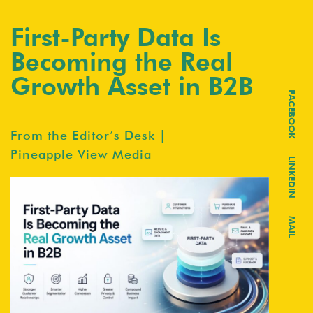
First-Party Data Is
Becoming the Real
Growth Asset in B2B
FACEBOOK
From the Editor’s Desk |
Pineapple View Media
LINKEDIN
MAIL