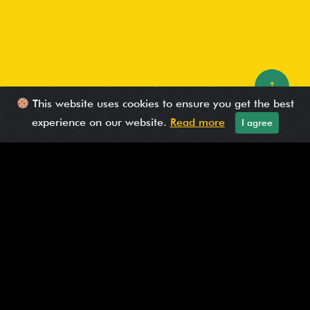
↑
This website uses cookies to ensure you get the best
experience on our website.
Read more
I agree
Published On: May 07, 2025
How brands can leverage AI