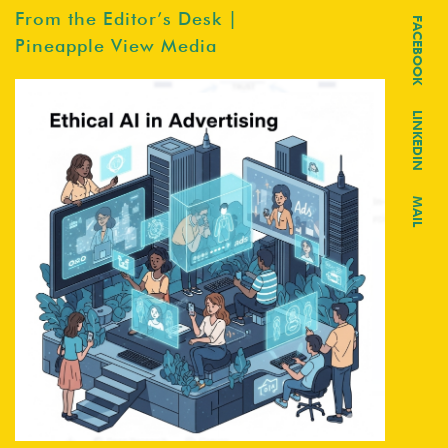
From the Editor’s Desk |
FACEBOOK
Pineapple View Media
LINKEDIN
MAIL