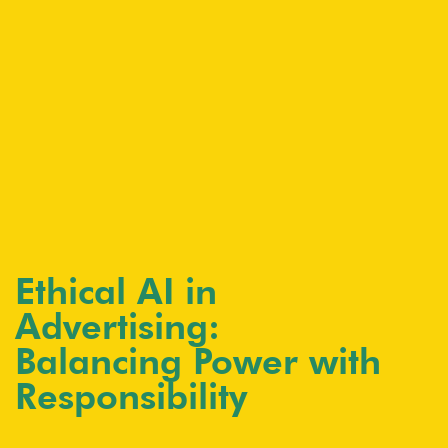
Ethical AI in
Advertising:
Balancing Power with
Responsibility