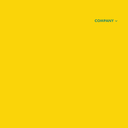
COMPANY