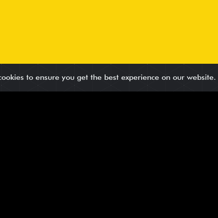
cookies to ensure you get the best experience on our website
ority
in your solution, and verified for accuracy. Every lead underg