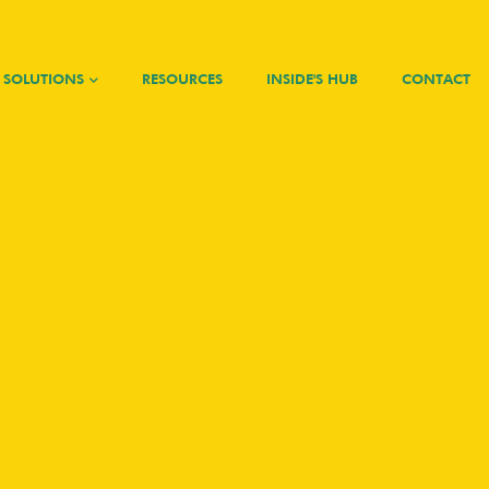
SOLUTIONS
RESOURCES
INSIDE'S HUB
CONTACT