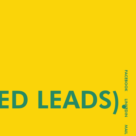
FACEBOOK
ED LEADS)
LINKEDIN
MAIL