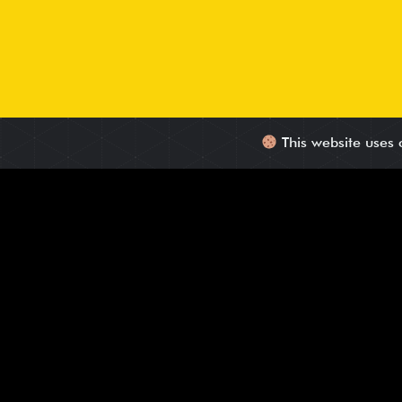
This website uses 
Leads with Confirmed Need, Interest, and Auth
We deliver HQLs that match your ICP, showing real interest 
Phone-based qualification using tailored scripts