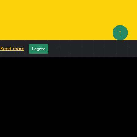
↑
.
Read more
I agree
oes: