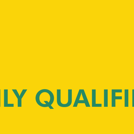
LY QUALIFI