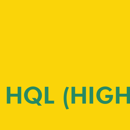
HQL (HIGH